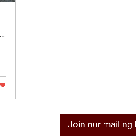
 a
Join our mailing l