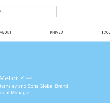
ABOUT
KNIVES
TOO
Mellor
Writer
arnsley and Sons Global Brand
ment Manager