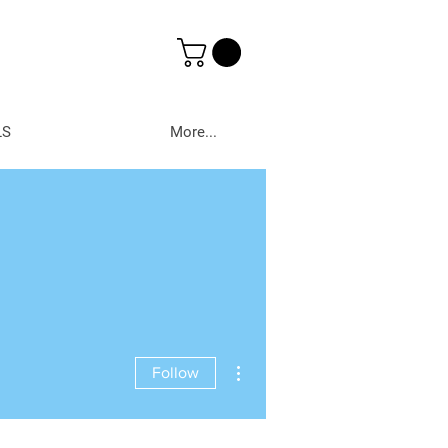
LS
More...
More actions
Follow