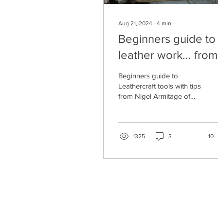
Aug 21, 2024
∙
4
min
Beginners guide to
leather work... from
beginner!
Beginners guide to
Leathercraft tools with tips
from Nigel Armitage of
Armitage Leather
1325
3
10
CONTACT US
SHIPPING, PAYMENT & RETURNS