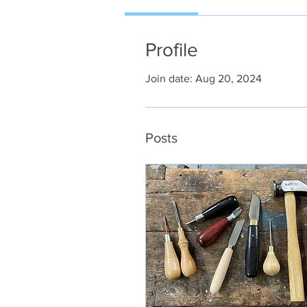
Profile
Join date: Aug 20, 2024
Posts