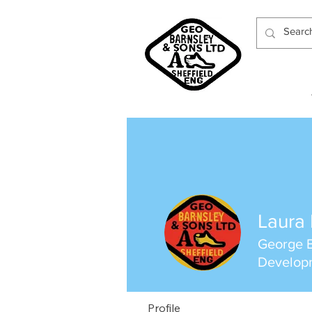
Laura 
George B
Develop
Profile