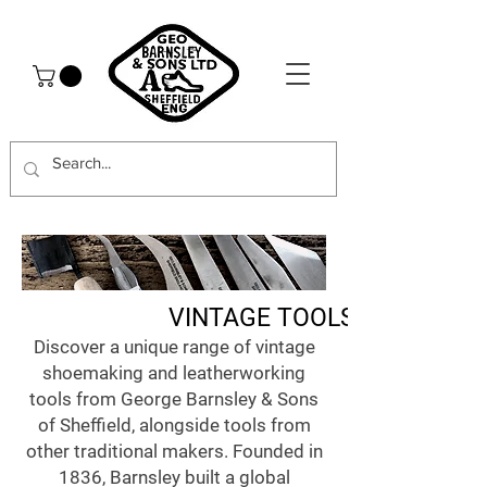
VINTAGE TOOLS
Discover a unique range of vintage
shoemaking and leatherworking
tools from George Barnsley & Sons
of Sheffield, alongside tools from
other traditional makers. Founded in
1836, Barnsley built a global