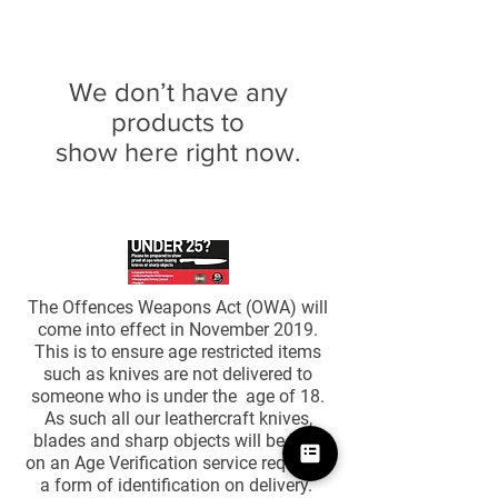
We don’t have any
products to
show here right now.
The Offences Weapons Act (OWA) will
come into effect in November 2019.
This is to ensure age restricted items
such as knives are not delivered to
someone who is under the age of 18.
As such all our leathercraft knives,
blades and sharp objects will be sent
on an Age Verification service requiring
a form of identification on delivery. ​