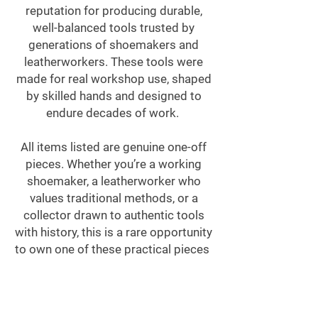
reputation for producing durable,
well-balanced tools trusted by
generations of shoemakers and
leatherworkers. These tools were
made for real workshop use, shaped
by skilled hands and designed to
endure decades of work.
All items listed are genuine one-off
pieces. Whether you’re a working
shoemaker, a leatherworker who
values traditional methods, or a
collector drawn to authentic tools
with history, this is a rare opportunity
to own one of these practical pieces