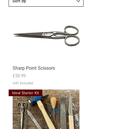
Sharp Point Scissors
Price
£30.99
VAT Included
Ideal Starter Kit