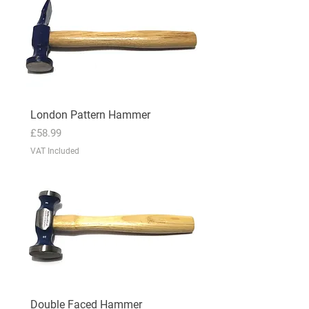
London Pattern Hammer
Price
£58.99
VAT Included
Double Faced Hammer