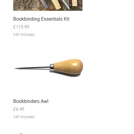
Bookbinding Essentials Kit
Price
£119.99
VAT Included
Bookbinders Awl
Price
£6.49
VAT Included