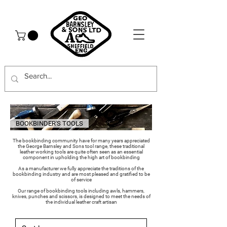
BOOKBINDER'S TOOLS
The bookbinding community have for many years appreciated
the George Barnsley and Sons tool range, these traditional
leather working tools are quite often seen as an essential
component in upholding the high art of bookbinding
As a manufacturer we fully appreciate the traditions of the
bookbinding industry and are most pleased and gratified to be
of service
Our range of bookbinding tools including awls, hammers,
knives, punches and scissors, is designed to meet the needs of
the individual leather craft artisan