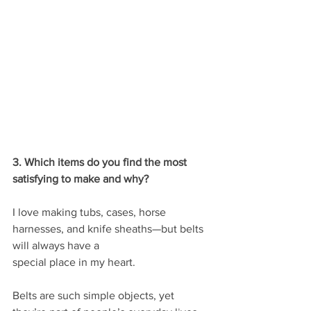
3. Which items do you find the most 
satisfying to make and why?
I love making tubs, cases, horse 
harnesses, and knife sheaths—but belts 
will always have a
special place in my heart.
Belts are such simple objects, yet 