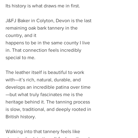
Its history is what draws me in first.
J&FJ Baker in Colyton, Devon is the last 
remaining oak bark tannery in the 
country, and it
happens to be in the same county I live 
in. That connection feels incredibly 
special to me.
The leather itself is beautiful to work 
with—it’s rich, natural, durable, and 
develops an incredible patina over time
—but what truly fascinates me is the 
heritage behind it. The tanning process 
is slow, traditional, and deeply rooted in 
British history.
Walking into that tannery feels like 