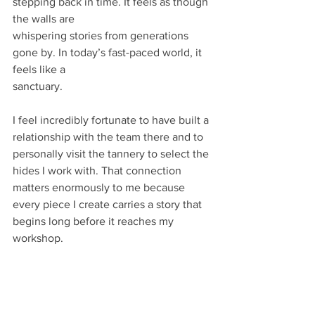
stepping back in time. It feels as though 
the walls are
whispering stories from generations 
gone by. In today’s fast-paced world, it 
feels like a
sanctuary.
I feel incredibly fortunate to have built a 
relationship with the team there and to 
personally visit the tannery to select the 
hides I work with. That connection 
matters enormously to me because 
every piece I create carries a story that 
begins long before it reaches my 
workshop.