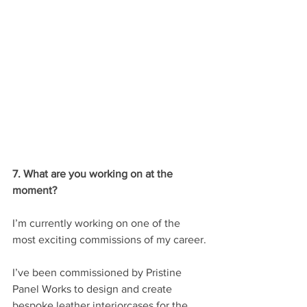
7. What are you working on at the 
moment?
I’m currently working on one of the 
most exciting commissions of my career.
I’ve been commissioned by Pristine 
Panel Works to design and create 
bespoke leather interiorcases for the 