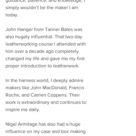
guidance, patience, and knowledge, I 
simply wouldn’t be the maker I am 
today.
John Hanger from Tanner Bates was 
also hugely influential. That two-day 
leatherworking course I attended with 
him over a decade ago completely 
changed my life and gave me my first 
proper introduction to leatherwork.
In the harness world, I deeply admire 
makers like John MacDonald, Francis 
Roche, and Catrien Coppens. Their 
work is extraordinary and continues to 
inspire me daily.
Nigel Armitage has also had a huge 
influence on my case and box making 