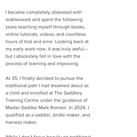
I became completely obsessed with 
leatherwork and spent the following 
years teaching myself through books, 
online tutorials, videos, and countless 
hours of trial and error. Looking back at 
my early work now, it was truly awful—
but I absolutely fell in love with the 
process of learning and improving.
At 35, I finally decided to pursue the 
traditional path I had dreamed about as 
a child and enrolled at The Saddlery 
Training Centre under the guidance of 
Master Saddler Mark Romain. In 2024, I 
qualified as a saddler, bridle maker, and 
harness maker. 
While I don’t focus heavily on traditional 