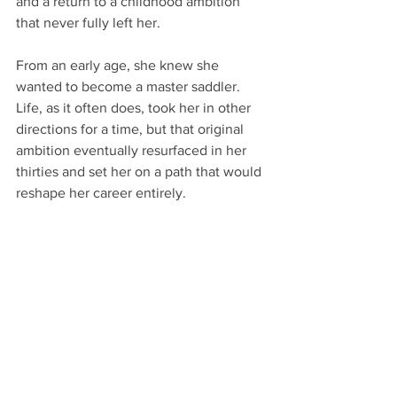
and a return to a childhood ambition 
that never fully left her.
From an early age, she knew she 
wanted to become a master saddler. 
Life, as it often does, took her in other 
directions for a time, but that original 
ambition eventually resurfaced in her 
thirties and set her on a path that would 
reshape her career entirely.