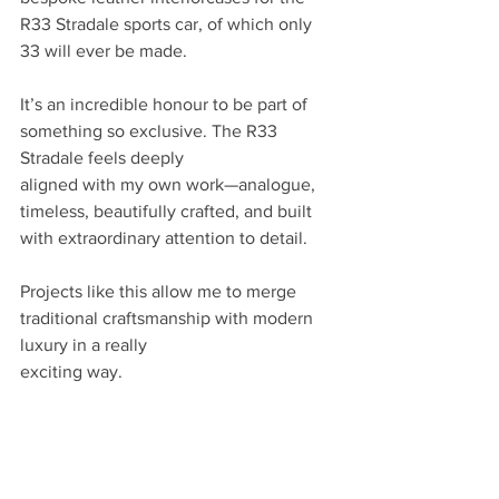
R33 Stradale sports car, of which only 
33 will ever be made.
It’s an incredible honour to be part of 
something so exclusive. The R33 
Stradale feels deeply
aligned with my own work—analogue, 
timeless, beautifully crafted, and built 
with extraordinary attention to detail.
Projects like this allow me to merge 
traditional craftsmanship with modern 
luxury in a really
exciting way.