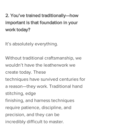
2. You’ve trained traditionally—how 
important is that foundation in your 
work today?
It’s absolutely everything.
Without traditional craftsmanship, we 
wouldn’t have the leatherwork we 
create today. These
techniques have survived centuries for 
a reason—they work. Traditional hand 
stitching, edge
finishing, and harness techniques 
require patience, discipline, and 
precision, and they can be
incredibly difficult to master.