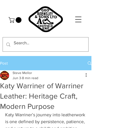
Post
Steve Mellor
Jun 3
8 min read
Katy Warriner of Warriner
Leather: Heritage Craft,
Modern Purpose
Katy Warriner’s journey into leatherwork 
is one defined by persistence, patience, 