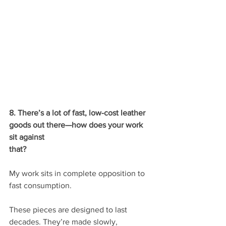
8. There’s a lot of fast, low-cost leather 
goods out there—how does your work 
sit against
that?
My work sits in complete opposition to 
fast consumption.
These pieces are designed to last 
decades. They’re made slowly, 