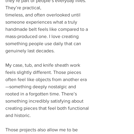
they’re part of people’s everyday lives. 
They’re practical,
timeless, and often overlooked until 
someone experiences what a truly 
handmade belt feels like compared to a 
mass-produced one. I love creating 
something people use daily that can
genuinely last decades.
My case, tub, and knife sheath work 
feels slightly different. Those pieces 
often feel like objects from another era
—something deeply nostalgic and 
rooted in a forgotten time. There’s 
something incredibly satisfying about 
creating pieces that feel both functional 
and historic.
Those projects also allow me to be 