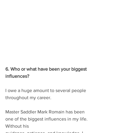
6. Who or what have been your biggest 
influences?
I owe a huge amount to several people 
throughout my career.
Master Saddler Mark Romain has been 
one of the biggest influences in my life. 
Without his