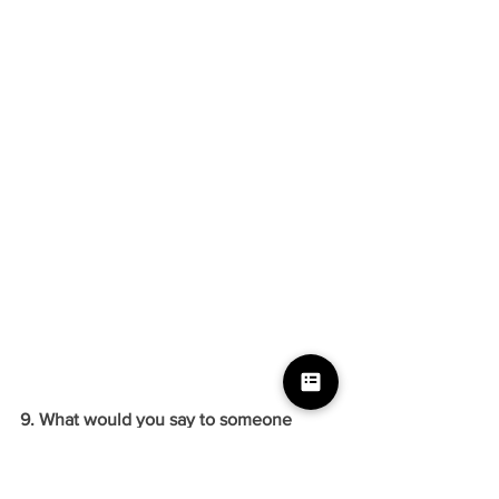
9. What would you say to someone 
starting out?