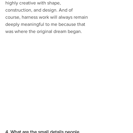
highly creative with shape, 
construction, and design. And of 
course, harness work will always remain 
deeply meaningful to me because that 
was where the original dream began.
4. What are the small details people 