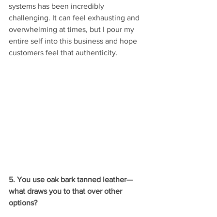
systems has been incredibly 
challenging. It can feel exhausting and 
overwhelming at times, but I pour my 
entire self into this business and hope 
customers feel that authenticity.
5. You use oak bark tanned leather—
what draws you to that over other 
options?