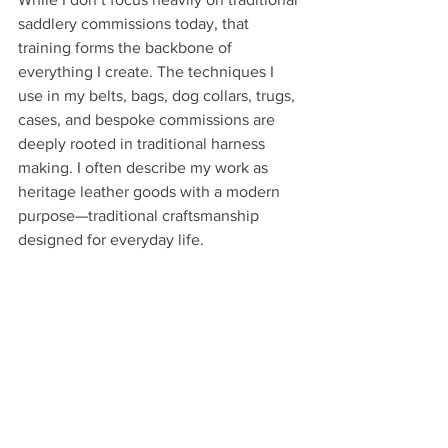
saddlery commissions today, that 
training forms the backbone of 
everything I create. The techniques I 
use in my belts, bags, dog collars, trugs, 
cases, and bespoke commissions are 
deeply rooted in traditional harness 
making. I often describe my work as 
heritage leather goods with a modern 
purpose—traditional craftsmanship 
designed for everyday life.