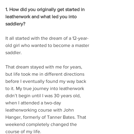
1. How did you originally get started in 
leatherwork and what led you into 
saddlery?
It all started with the dream of a 12-year-
old girl who wanted to become a master 
saddler.
That dream stayed with me for years, 
but life took me in different directions 
before I eventually found my way back 
to it. My true journey into leatherwork 
didn’t begin until I was 30 years old, 
when I attended a two-day 
leatherworking course with John 
Hanger, formerly of Tanner Bates. That 
weekend completely changed the 
course of my life. 