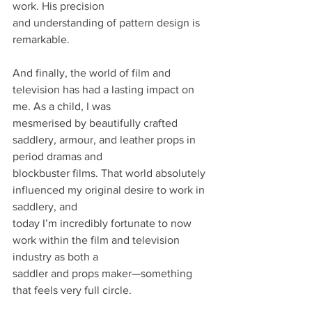
work. His precision
and understanding of pattern design is 
remarkable.
And finally, the world of film and 
television has had a lasting impact on 
me. As a child, I was
mesmerised by beautifully crafted 
saddlery, armour, and leather props in 
period dramas and
blockbuster films. That world absolutely 
influenced my original desire to work in 
saddlery, and
today I’m incredibly fortunate to now 
work within the film and television 
industry as both a
saddler and props maker—something 
that feels very full circle.