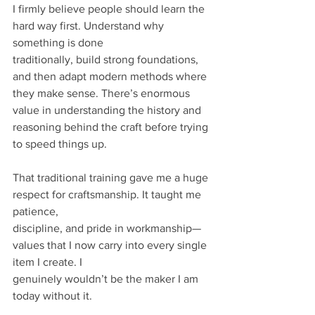
I firmly believe people should learn the 
hard way first. Understand why 
something is done
traditionally, build strong foundations, 
and then adapt modern methods where 
they make sense. There’s enormous 
value in understanding the history and 
reasoning behind the craft before trying 
to speed things up.
That traditional training gave me a huge 
respect for craftsmanship. It taught me 
patience,
discipline, and pride in workmanship—
values that I now carry into every single 
item I create. I
genuinely wouldn’t be the maker I am 
today without it.