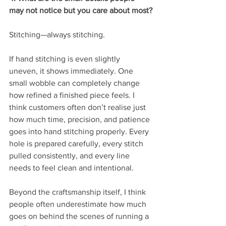
may not notice but you care about most?
Stitching—always stitching.
If hand stitching is even slightly 
uneven, it shows immediately. One 
small wobble can completely change 
how refined a finished piece feels. I 
think customers often don’t realise just 
how much time, precision, and patience 
goes into hand stitching properly. Every 
hole is prepared carefully, every stitch 
pulled consistently, and every line 
needs to feel clean and intentional.
Beyond the craftsmanship itself, I think 
people often underestimate how much 
goes on behind the scenes of running a 