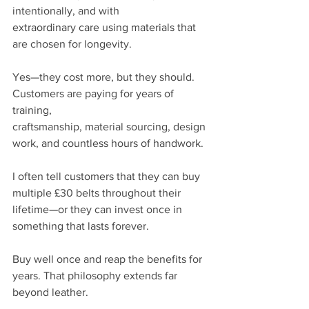
intentionally, and with
extraordinary care using materials that 
are chosen for longevity.
Yes—they cost more, but they should. 
Customers are paying for years of 
training,
craftsmanship, material sourcing, design 
work, and countless hours of handwork.
I often tell customers that they can buy 
multiple £30 belts throughout their 
lifetime—or they can invest once in 
something that lasts forever.
Buy well once and reap the benefits for 
years. That philosophy extends far 
beyond leather.