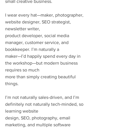
small creative business.
I wear every hat—maker, photographer, 
website designer, SEO strategist, 
newsletter writer,
product developer, social media 
manager, customer service, and 
bookkeeper. I’m naturally a
maker—I’d happily spend every day in 
the workshop—but modern business 
requires so much
more than simply creating beautiful 
things.
I’m not naturally sales-driven, and I’m 
definitely not naturally tech-minded, so 
learning website
design, SEO, photography, email 
marketing, and multiple software 