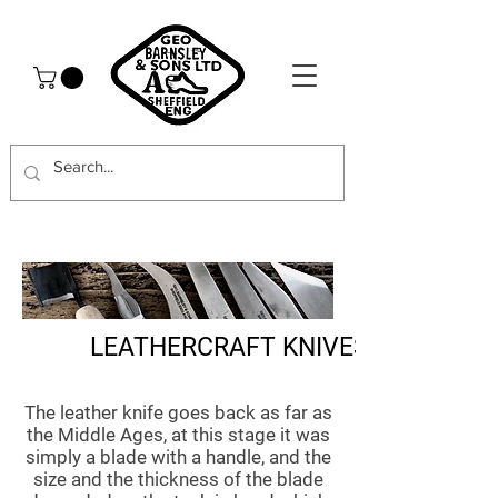
LEATHERCRAFT KNIVES
The leather knife goes back as far as
the Middle Ages, at this stage it was
simply a blade with a handle, and the
size and the thickness of the blade