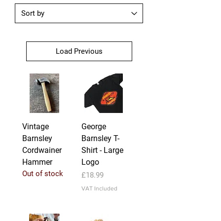
Load Previous
Vintage
George
Barnsley
Barnsley T-
Cordwainer
Shirt - Large
Hammer
Logo
Out of stock
Price
£18.99
VAT Included