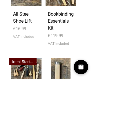
All Steel
Bookbinding
Shoe Lift
Essentials
Kit
Price
£16.99
Price
£119.99
VAT Included
VAT Included
Ideal Starter Kit
Leathercraft
Mill Knife
Essentials
Handle 1"
Kit
Slot
Price
Price
£179.99
£27.99
VAT Included
VAT Included