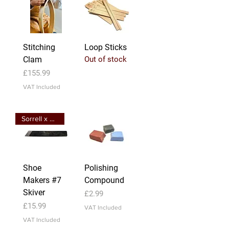
Stitching
Loop Sticks
Clam
Out of stock
Price
£155.99
VAT Included
Sorrell x Bird Creation
Shoe
Polishing
Makers #7
Compound
Skiver
Price
£2.99
Price
£15.99
VAT Included
VAT Included