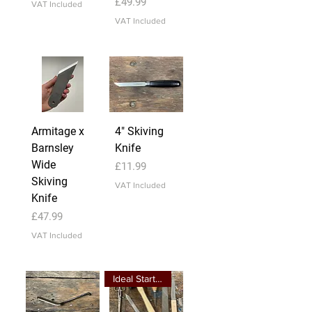
Price
£49.99
VAT Included
VAT Included
Armitage x
4" Skiving
Barnsley
Knife
Wide
Price
£11.99
Skiving
VAT Included
Knife
Price
£47.99
VAT Included
Ideal Starter Kit