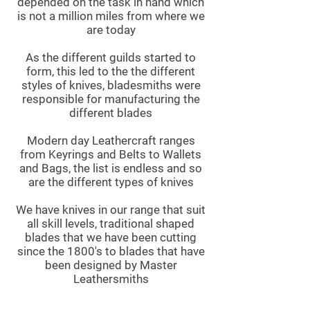
depended on the task in hand which
is not a million miles from where we
are today
As the different guilds started to
form, this led to the the different
styles of knives, bladesmiths were
responsible for manufacturing the
different blades
Modern day Leathercraft ranges
from Keyrings and Belts to Wallets
and Bags, the list is endless and so
are the different types of knives
We have knives in our range that suit
all skill levels, traditional shaped
blades that we have been cutting
since the 1800's to blades that have
been designed by Master
Leathersmiths