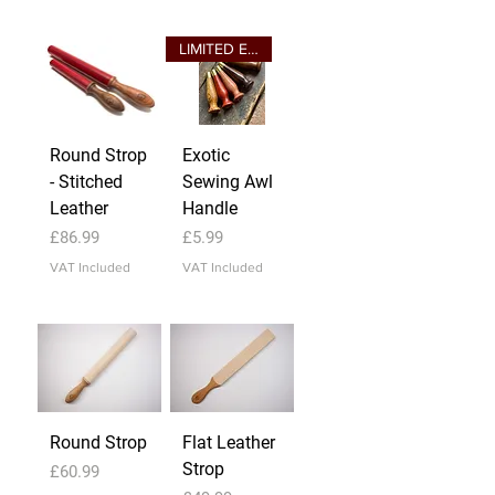
LIMITED EDITION
Round Strop
Exotic
- Stitched
Sewing Awl
Leather
Handle
Price
Price
£86.99
£5.99
VAT Included
VAT Included
Round Strop
Flat Leather
Strop
Price
£60.99