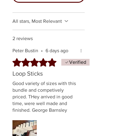
All stars, Most Relevant
2 reviews
Peter Bustin
•
6 days ago
Rated 5 out of 5 stars.
Verified
Loop Sticks
Good variety of sizes with this
bundle and competively
priced. THey arrived in good
time, were well made and
finished. George Barnsley
quality, can't go wrong.