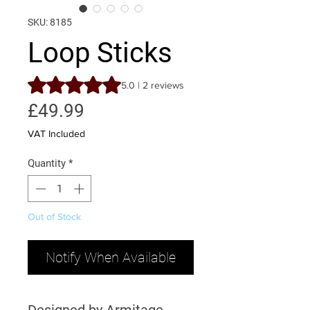
SKU: 8185
Loop Sticks
Rating is 5.0 out of five stars based on 2 reviews
5.0 | 2 reviews
Price
£49.99
VAT Included
Quantity
*
Out of Stock
Notify When Available
Designed by Armitage