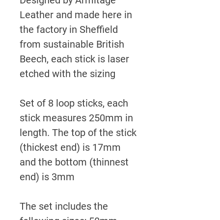
Leather and made here in
the factory in Sheffield
from sustainable British
Beech, each stick is laser
etched with the sizing
Set of 8 loop sticks, each
stick measures 250mm in
length. The top of the stick
(thickest end) is 17mm
and the bottom (thinnest
end) is 3mm
The set includes the