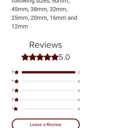
following sizes; 50mm,
45mm, 38mm, 32mm,
25mm, 20mm, 16mm and
12mm
Reviews
5.0
Rated 5 out of 5 stars.
5
2
4
0
3
0
2
0
1
0
Leave a Review