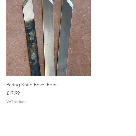
Paring Knife Bevel Point
Clicker Blade
Price
Price
£17.99
£2.49
VAT Included
VAT Included