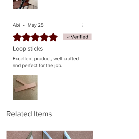
Abi
•
May 25
Rated 5 out of 5 stars.
Verified
Loop sticks
Excellent product, well crafted
and perfect for the job.
Related Items