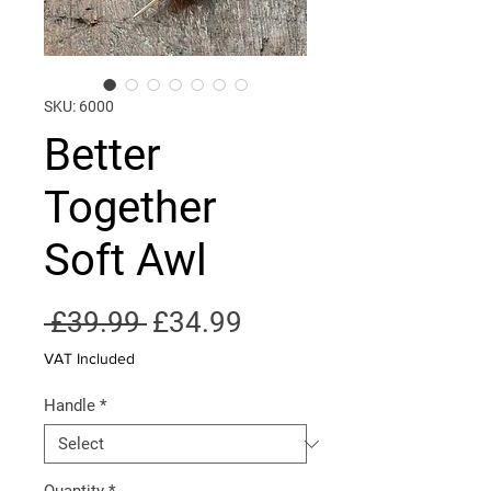
SKU: 6000
Better
Together
Soft Awl
Regular
Sale
 £39.99 
£34.99
Price
Price
VAT Included
Handle
*