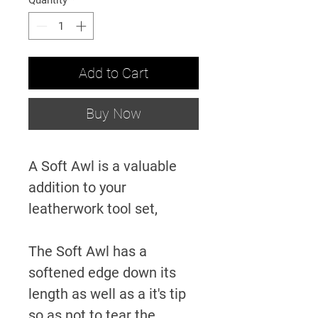
Quantity
*
Add to Cart
Buy Now
A Soft Awl is a valuable
addition to your
leatherwork tool set,
The Soft Awl has a
softened edge down its
length as well as a it's tip
so as
not to tear the