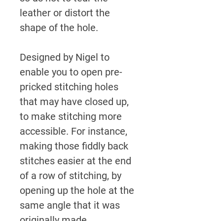
leather or distort the
shape of the hole.
Designed by Nigel to
enable you to open pre-
pricked stitching holes
that may have closed up,
to make stitching more
accessible.
For instance,
making those fiddly back
stitches easier at the end
of a row of stitching, by
opening up the hole at the
same angle that it was
originally made,