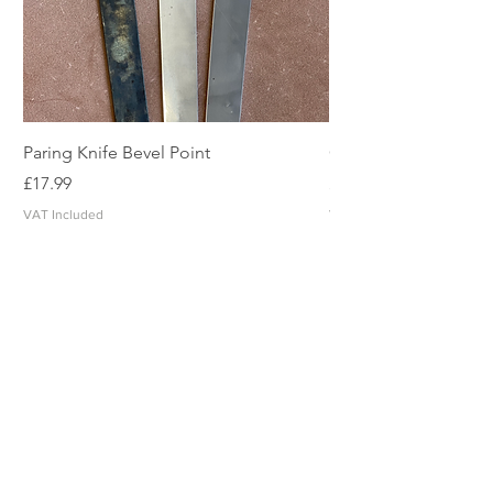
Paring Knife Bevel Point
Clicker Blade
Price
Price
£17.99
£2.49
VAT Included
VAT Included