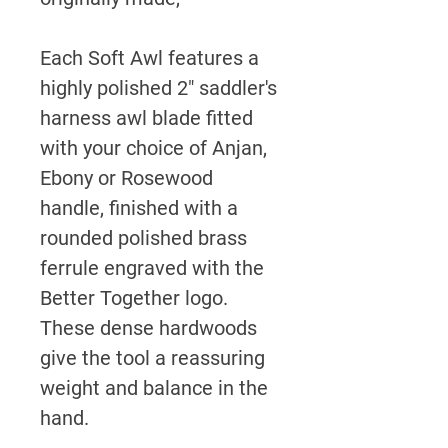
Each Soft Awl features a
highly polished 2" saddler's
harness awl blade fitted
with your choice of Anjan,
Ebony or Rosewood
handle, finished with a
rounded polished brass
ferrule engraved with the
Better Together logo.
These dense hardwoods
give the tool a reassuring
weight and balance in the
hand.