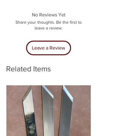
No Reviews Yet
Share your thoughts. Be the first to
leave a review.
Leave a Review
Related Items