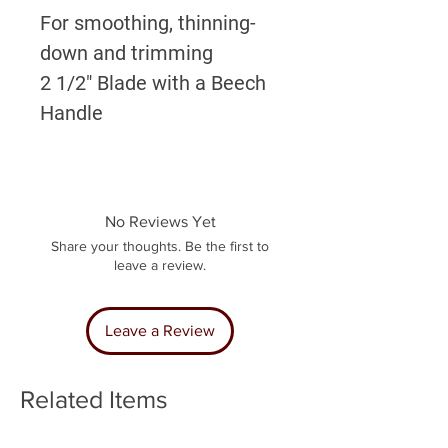
For smoothing, thinning-
down and trimming
2 1/2" Blade with a Beech
Handle
No Reviews Yet
Share your thoughts. Be the first to
leave a review.
Leave a Review
Related Items