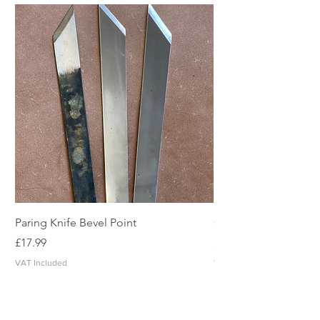
Paring Knife Bevel Point
Clicker Blade
Price
Price
£17.99
£2.49
VAT Included
VAT Included