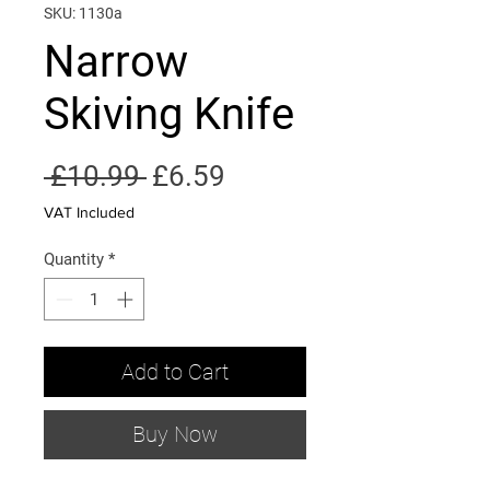
SKU: 1130a
Narrow
Skiving Knife
Regular
Sale
 £10.99 
£6.59
Price
Price
VAT Included
Quantity
*
Add to Cart
Buy Now