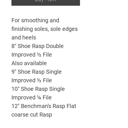
For smoothing and
finishing soles, sole edges
and heels
8" Shoe Rasp Double
Improved ½ File
Also available
9" Shoe Rasp Single
Improved ½ File
10" Shoe Rasp Single
Improved ¼ File
12" Benchman's Rasp Flat
coarse cut Rasp