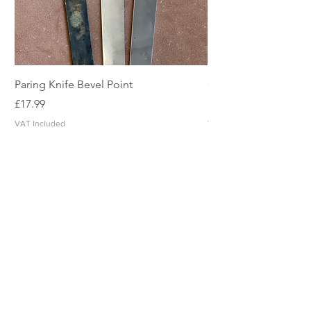
Paring Knife Bevel Point
Clicker Blade
Price
Price
£17.99
£2.49
VAT Included
VAT Included