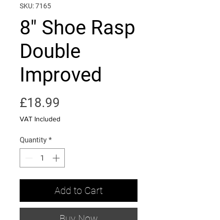
SKU: 7165
8" Shoe Rasp
Double
Improved
Price
£18.99
VAT Included
Quantity
*
Add to Cart
Buy Now