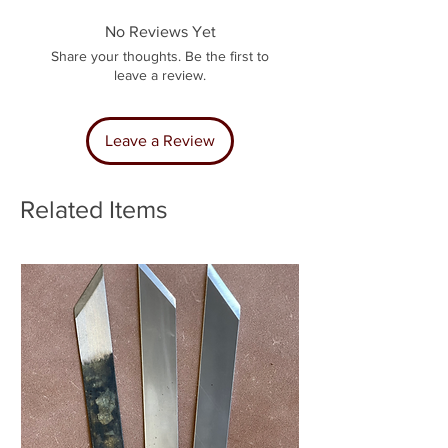
No Reviews Yet
Share your thoughts. Be the first to
leave a review.
Leave a Review
Related Items