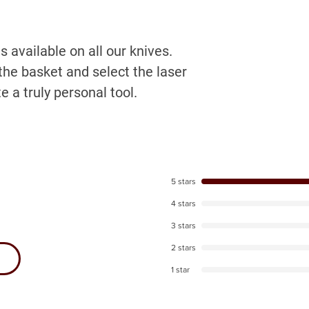
 available on all our knives.
the basket and select the laser
e a truly personal tool.
5 stars
4 stars
3 stars
2 stars
1 star