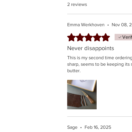
2 reviews
Emma Werkhoven
•
Nov 08, 
Rated 5 out of 5 stars.
Veri
Never disappoints
This is my second time ordering
sharp, seems to be keeping its 
butter.
Sage
•
Feb 16, 2025