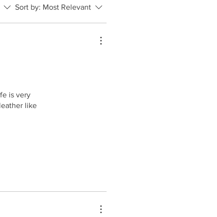
Sort by:
Most Relevant
e is very
eather like