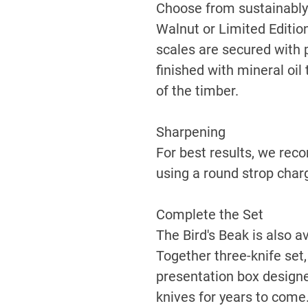
Choose from sustainably
Walnut or Limited Editi
scales are secured with 
finished with mineral oil
of the timber.
Sharpening
For best results, we re
using a round strop cha
Complete the Set
The Bird's Beak is also av
Together three-knife set,
presentation box designe
knives for years to come