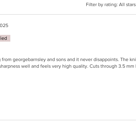
Filter by rating:
All stars
2025
fied
 from georgebarnsley and sons and it never disappoints. The knif
sharpness well and feels very high quality. Cuts through 3.5 mm l