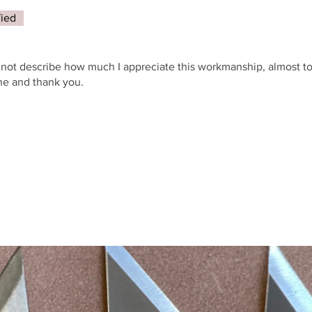
fied
annot describe how much I appreciate this workmanship, almost t
one and thank you.