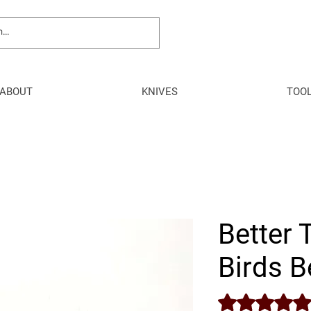
ABOUT
KNIVES
TOO
Better 
Birds B
Rating is 5.0 out o