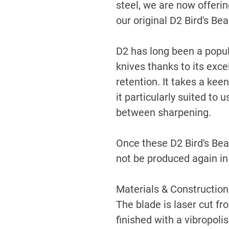
steel, we are now offerin
our original D2 Bird's Be
D2 has long been a popul
knives thanks to its exc
retention. It takes a kee
it particularly suited to
between sharpening.
Once these D2 Bird's Beak
not be produced again in 
Materials & Construction
The blade is laser cut f
finished with a vibropoli