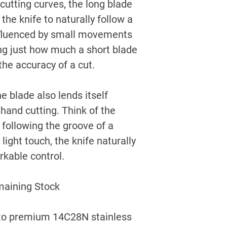
 cutting curves, the long blade
he knife to naturally follow a
influenced by small movements
sing just how much a short blade
the accuracy of a cut.
e blade also lends itself
ehand cutting. Think of the
 following the groove of a
light touch, the knife naturally
rkable control.
maining Stock
n to premium 14C28N stainless