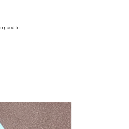
oo good to