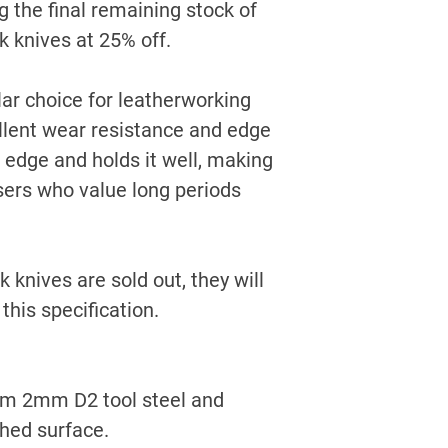
g the final remaining stock of
ak knives at
25% off
.
ar choice for leatherworking
ellent wear resistance and edge
n edge and holds it well, making
 users who value long periods
 knives are sold out, they will
this specification.
rom 2mm D2 tool steel and
shed surface.