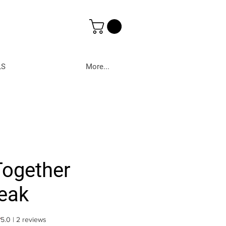
LS
More...
Together
eak
f five stars based on 2 reviews
5.0 | 2 reviews