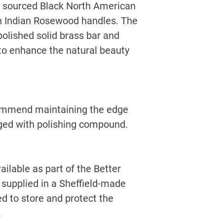
 sourced Black North American
on Indian Rosewood handles. The
polished solid brass bar and
 to enhance the natural beauty
commend maintaining the edge
rged with polishing compound.
ailable as part of the Better
 supplied in a Sheffield-made
d to store and protect the
.