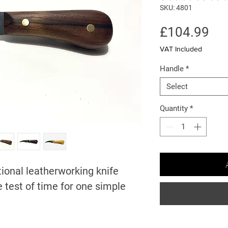
SKU: 4801
Pri
£104.99
VAT Included
Handle
*
Select
Quantity
*
itional leatherworking knife
 test of time for one simple