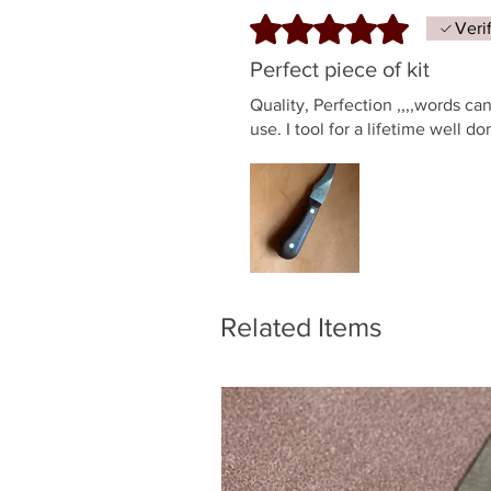
Rated 5 out of 5 stars.
Veri
Perfect piece of kit
Quality, Perfection ,,,,words c
use. I tool for a lifetime well d
Related Items