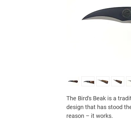
The Bird's Beak is a trad
design that has stood the
reason – it works.