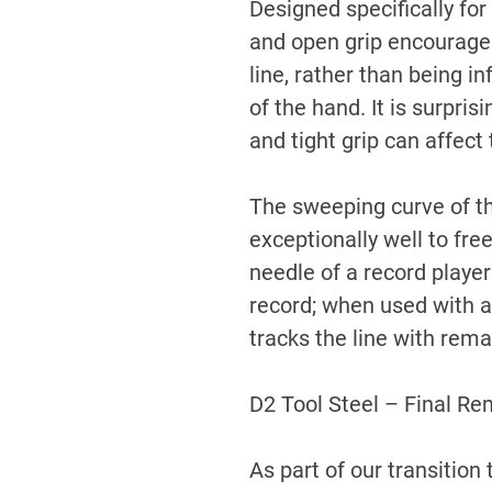
Designed specifically for
and open grip encourage t
line, rather than being 
of the hand. It is surpri
and tight grip can affect 
The sweeping curve of th
exceptionally well to fre
needle of a record player
record; when used with a 
tracks the line with rema
D2 Tool Steel – Final Re
As part of our transitio