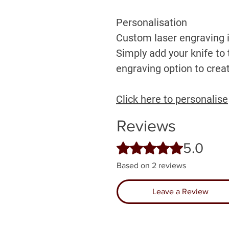
Personalisation
Custom laser engraving is
Simply add your knife to 
engraving option to creat
Click here to personalise
Reviews
5.0
Rated 5 out of 5 stars.
Based on 2 reviews
Leave a Review