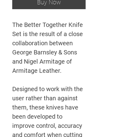
Buy Now
The Better Together Knife
Set is the result of a close
collaboration between
George Barnsley & Sons
and Nigel Armitage of
Armitage Leather.
Designed to work with the
user rather than against
them, these knives have
been developed to
improve control, accuracy
and comfort when cutting