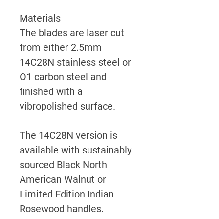
Materials
The blades are laser cut
from either 2.5mm
14C28N stainless steel or
O1 carbon steel and
finished with a
vibropolished surface.
The 14C28N version is
available with sustainably
sourced Black North
American Walnut or
Limited Edition Indian
Rosewood handles.