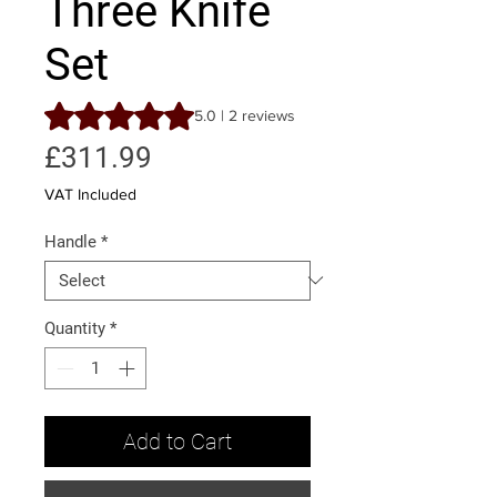
Three Knife
Set
Rating is 5.0 out of five stars based on 2 reviews
5.0 | 2 reviews
Price
£311.99
VAT Included
Handle
*
Quantity
*
Add to Cart