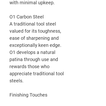
with minimal upkeep.
O1 Carbon Steel
A traditional tool steel
valued for its toughness,
ease of sharpening and
exceptionally keen edge.
O1 develops a natural
patina through use and
rewards those who
appreciate traditional tool
steels.
Finishing Touches