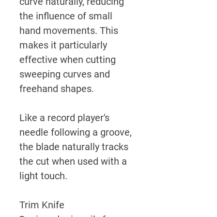
curve naturally, reducing
the influence of small
hand movements. This
makes it particularly
effective when cutting
sweeping curves and
freehand shapes.
Like a record player's
needle following a groove,
the blade naturally tracks
the cut when used with a
light touch.
Trim Knife