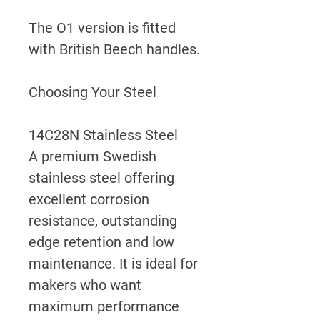
The O1 version is fitted
with British Beech handles.
Choosing Your Steel
14C28N Stainless Steel
A premium Swedish
stainless steel offering
excellent corrosion
resistance, outstanding
edge retention and low
maintenance. It is ideal for
makers who want
maximum performance