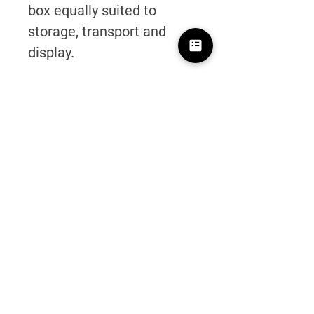
box equally suited to
storage, transport and
display.
Personalisation
Custom laser engraving is
available on all knives.
Simply add your knife to
the basket and select the
laser engraving option to
create a truly personal
tool.
Click here to personalise