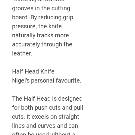
grooves in the cutting
board. By reducing grip
pressure, the knife
naturally tracks more
accurately through the
leather.
Half Head Knife
Nigel's personal favourite.
The Half Head is designed
for both push cuts and pull
cuts. It excels on straight
lines and curves and can
often be used without a