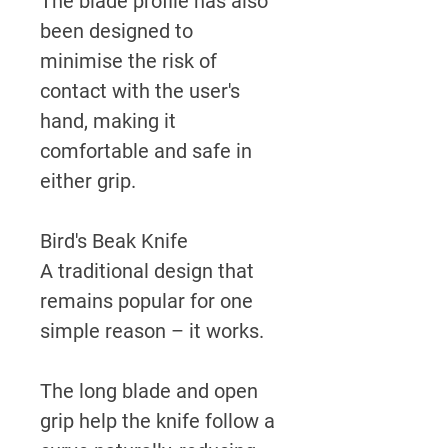
The blade profile has also
been designed to
minimise the risk of
contact with the user's
hand, making it
comfortable and safe in
either grip.
Bird's Beak Knife
A traditional design that
remains popular for one
simple reason – it works.
The long blade and open
grip help the knife follow a