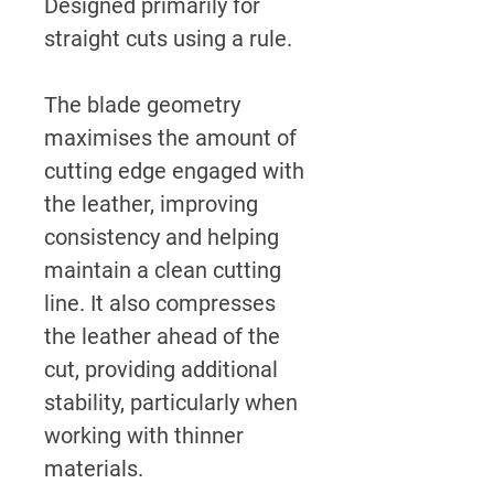
Designed primarily for
straight cuts using a rule.
The blade geometry
maximises the amount of
cutting edge engaged with
the leather, improving
consistency and helping
maintain a clean cutting
line. It also compresses
the leather ahead of the
cut, providing additional
stability, particularly when
working with thinner
materials.