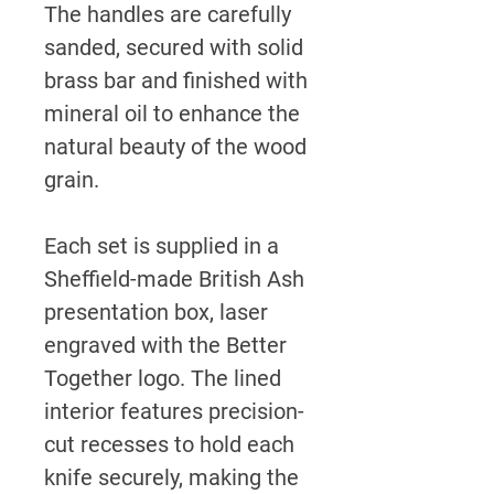
The handles are carefully
sanded, secured with solid
brass bar and finished with
mineral oil to enhance the
natural beauty of the wood
grain.
Each set is supplied in a
Sheffield-made British Ash
presentation box, laser
engraved with the Better
Together logo. The lined
interior features precision-
cut recesses to hold each
knife securely, making the