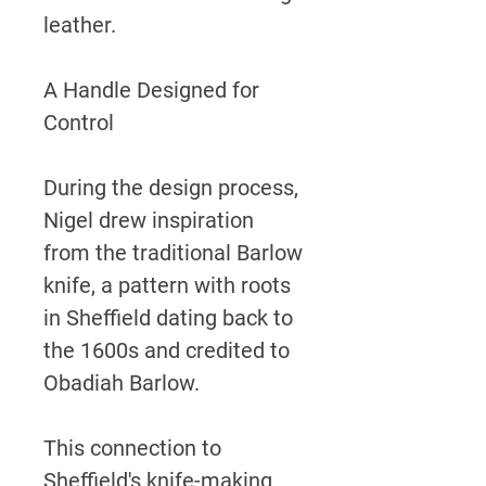
leather.
A Handle Designed for
Control
During the design process,
Nigel drew inspiration
from the traditional Barlow
knife, a pattern with roots
in Sheffield dating back to
the 1600s and credited to
Obadiah Barlow.
This connection to
Sheffield's knife-making