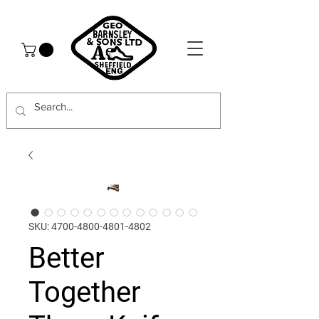
SKU: 4700-4800-4801-4802
Better
Together