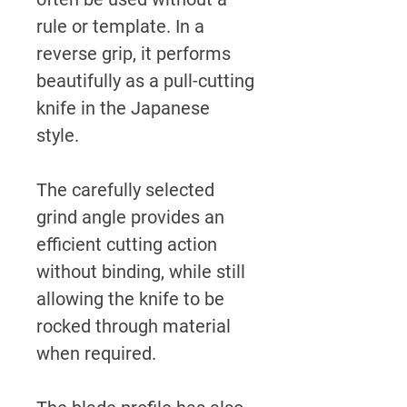
rule or template. In a
reverse grip, it performs
beautifully as a pull-cutting
knife in the Japanese
style.
The carefully selected
grind angle provides an
efficient cutting action
without binding, while still
allowing the knife to be
rocked through material
when required.