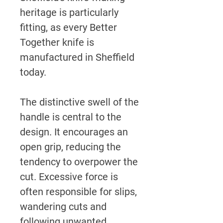
heritage is particularly
fitting, as every Better
Together knife is
manufactured in Sheffield
today.
The distinctive swell of the
handle is central to the
design. It encourages an
open grip, reducing the
tendency to overpower the
cut. Excessive force is
often responsible for slips,
wandering cuts and
following unwanted