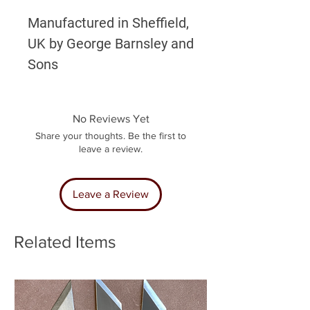
Manufactured in Sheffield,
UK by George Barnsley and
Sons
No Reviews Yet
Share your thoughts. Be the first to
leave a review.
Leave a Review
Related Items