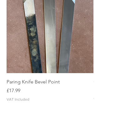
Paring Knife Bevel Point
Clicker Blade
Price
Price
£17.99
£2.49
VAT Included
VAT Included