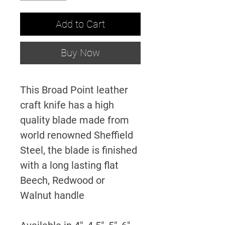
Add to Cart
Buy Now
This Broad Point leather
craft knife has a high
quality blade made from
world renowned Sheffield
Steel, the blade is finished
with a long lasting flat
Beech, Redwood or
Walnut handle