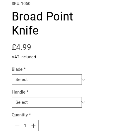
SKU: 1050
Broad Point
Knife
Price
£4.99
VAT Included
Blade
*
Handle
*
Quantity
*