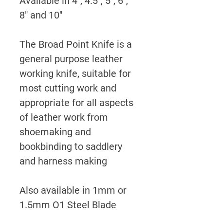
Available in 4", 4.5", 5", 6",
8" and 10"
The Broad Point Knife is a
general purpose leather
working knife, suitable for
most cutting work and
appropriate for all aspects
of leather work from
shoemaking and
bookbinding to saddlery
and harness making
Also available in 1mm or
1.5mm O1 Steel Blade