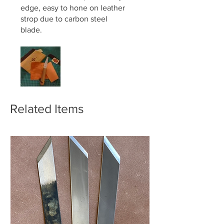
edge, easy to hone on leather
strop due to carbon steel
blade.
ps. The Geo Barnsley package
label makes a nice fridge
magnet.
Related Items