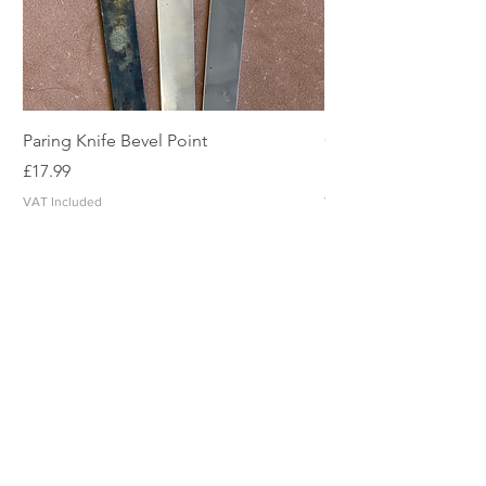
Paring Knife Bevel Point
Clicker Blade
Price
Price
£17.99
£2.49
VAT Included
VAT Included