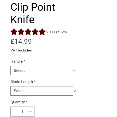
Clip Point
Knife
Rating is 5.0 out of five stars based on 1 review
5.0 | 1 review
Price
£14.99
VAT Included
Handle
*
Blade Length
*
Quantity
*