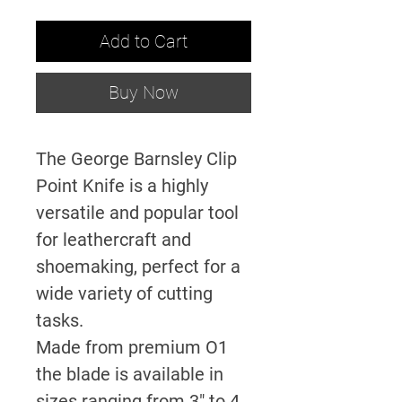
Add to Cart
Buy Now
The George Barnsley Clip
Point Knife is a highly
versatile and popular tool
for leathercraft and
shoemaking, perfect for a
wide variety of cutting
tasks.
Made from premium O1
the blade is available in
sizes ranging from 3" to 4