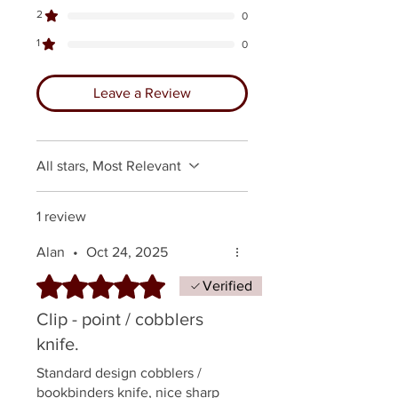
2
0
1
0
Leave a Review
All stars, Most Relevant
1 review
Alan
•
Oct 24, 2025
Rated 5 out of 5 stars.
Verified
Clip - point / cobblers
knife.
Standard design cobblers /
bookbinders knife, nice sharp