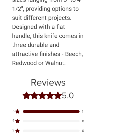
1/2", providing options to
suit different projects.
Designed with a flat
handle, this knife comes in
three durable and
attractive finishes - Beech,
Redwood or Walnut.
Reviews
5.0
Rated 5 out of 5 stars.
5
1
4
0
3
0