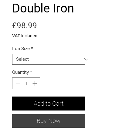
Double Iron
Price
£98.99
VAT Included
Iron Size
*
Quantity
*
Add to Cart
Buy Now