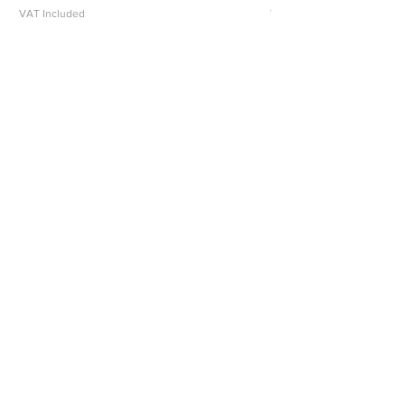
VAT Included
VAT Included