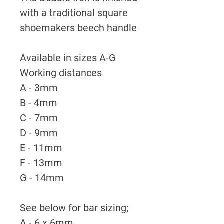
with a traditional square
shoemakers beech handle
Available in sizes A-G
Working distances
A - 3mm
B - 4mm
C - 7mm
D - 9mm
E - 11mm
F - 13mm
G - 14mm
See below for bar sizing;
A - 6 x 6mm