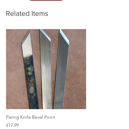
Related Items
Paring Knife Bevel Point
Clicker Blade
Price
Price
£17.99
£2.49