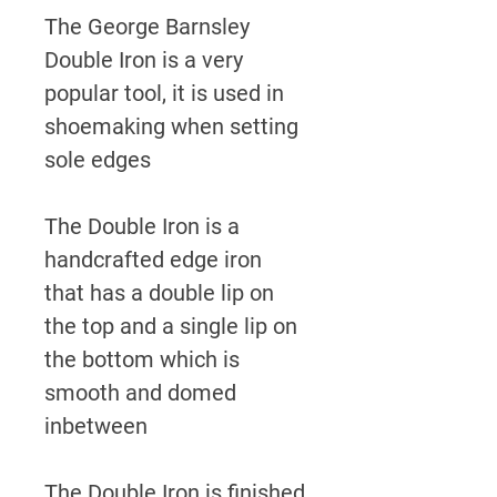
The George Barnsley
Double Iron is a very
popular tool, it is used in
shoemaking when setting
sole edges
The Double Iron is a
handcrafted edge iron
that has a double lip on
the top and a single lip on
the bottom which is
smooth and domed
inbetween
The Double Iron is finished