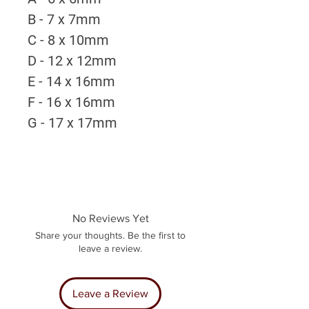
B - 7 x 7mm
C - 8 x 10mm
D - 12 x 12mm
E - 14 x 16mm
F - 16 x 16mm
G - 17 x 17mm
No Reviews Yet
Share your thoughts. Be the first to
leave a review.
Leave a Review