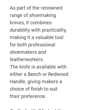
As part of the renowned
range of shoemaking
knives, it combines
durability with practicality,
making it a valuable tool
for both professional
shoemakers and
leatherworkers.
The knife is available with
either a Beech or Redwood
Handle, giving makers a
choice of finish to suit
their preference.