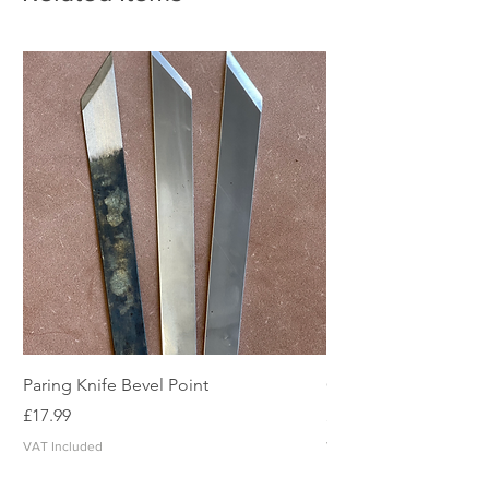
Paring Knife Bevel Point
Clicker Blade
Price
Price
£17.99
£2.49
VAT Included
VAT Included