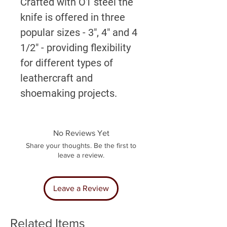
Crafted with O1 steel the
knife is offered in three
popular sizes - 3", 4" and 4
1/2" - providing flexibility
for different types of
leathercraft and
shoemaking projects.
No Reviews Yet
Share your thoughts. Be the first to
leave a review.
Leave a Review
Related Items