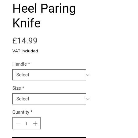
Heel Paring
Knife
Price
£14.99
VAT Included
Handle
*
Size
*
Quantity
*