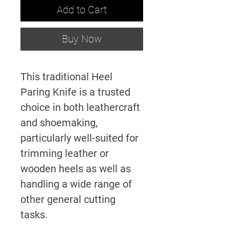
Add to Cart
Buy Now
This traditional Heel
Paring Knife is a trusted
choice in both leathercraft
and shoemaking,
particularly well-suited for
trimming leather or
wooden heels as well as
handling a wide range of
other general cutting
tasks.