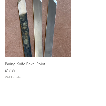
Paring Knife Bevel Point
Clicker Blade
Price
Price
£17.99
£2.49
VAT Included
VAT Included