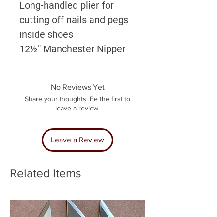
Long-handled plier for
cutting off nails and pegs
inside shoes
12½" Manchester Nipper
No Reviews Yet
Share your thoughts. Be the first to
leave a review.
Leave a Review
Related Items