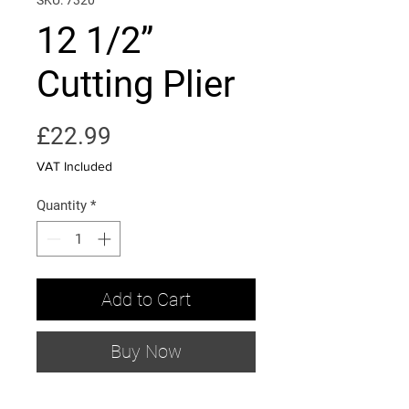
SKU: 7320
12 1/2”
Cutting Plier
Price
£22.99
VAT Included
Quantity
*
Add to Cart
Buy Now