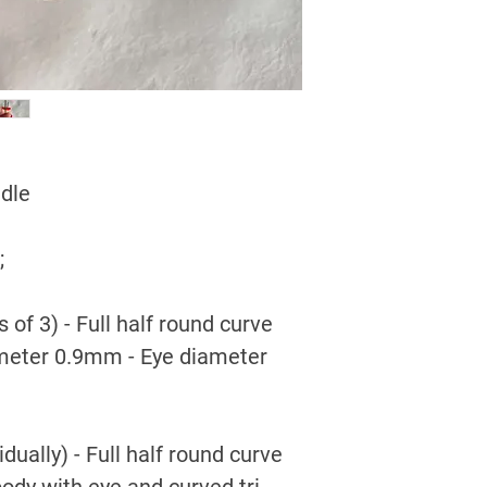
edle
;
 of 3) - Full half round curve
ameter 0.9mm - Eye diameter
dually) - Full half round curve
body with eye and curved tri