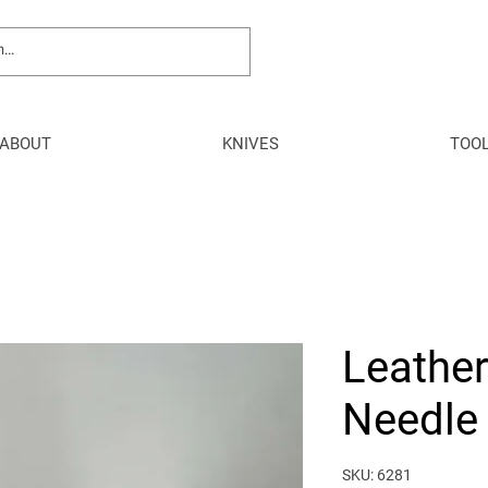
ABOUT
KNIVES
TOO
Leathe
Needle 
SKU: 6281