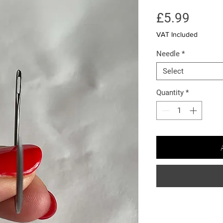
Price
£5.99
VAT Included
Needle
*
Select
Quantity
*