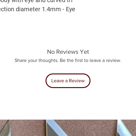
section diameter 1.4mm - Eye
No Reviews Yet
Share your thoughts. Be the first to leave a review.
Leave a Review