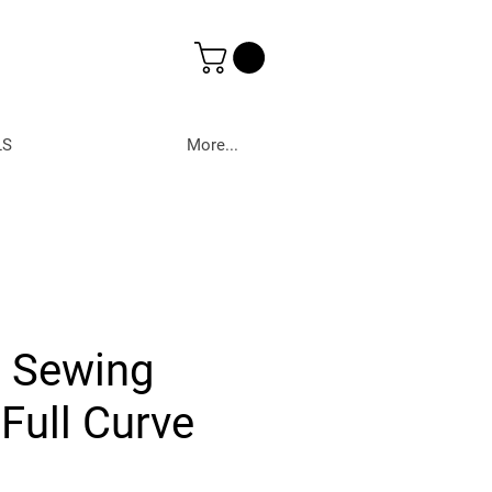
LS
More...
r Sewing
Full Curve