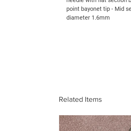
point bayonet tip - Mid 
diameter 1.6mm
Related Items