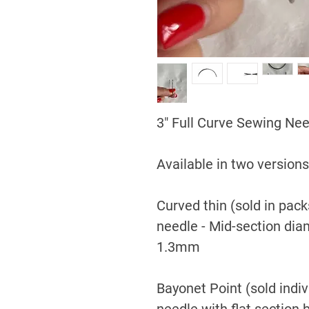
3" Full Curve Sewing Ne
Available in two versions
Curved thin (sold in packs
needle - Mid-section di
1.3mm
Bayonet Point (sold indivi
needle with flat section 