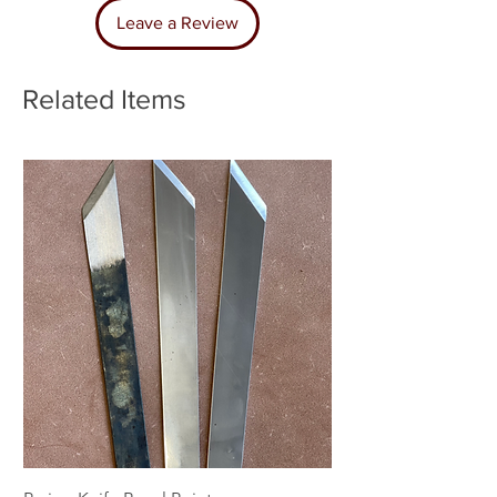
Leave a Review
Related Items