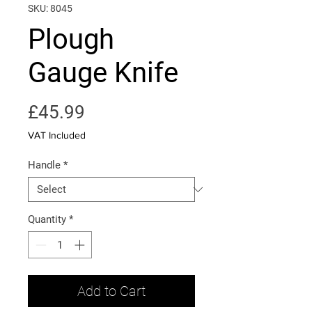
SKU: 8045
Plough
Gauge Knife
Price
£45.99
VAT Included
Handle
*
Quantity
*
Add to Cart