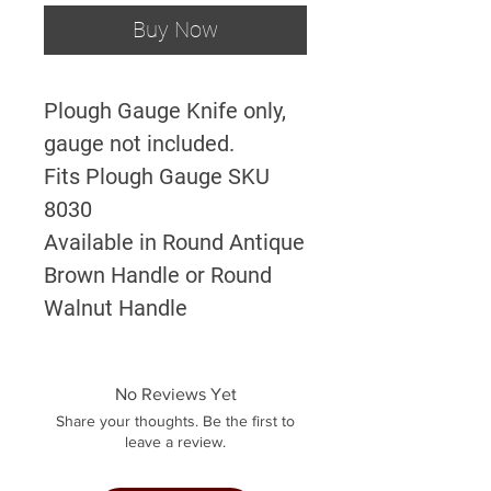
Buy Now
Plough Gauge Knife only,
gauge not included.
Fits Plough Gauge SKU
8030
Available in Round Antique
Brown Handle or Round
Walnut Handle
No Reviews Yet
Share your thoughts. Be the first to
leave a review.