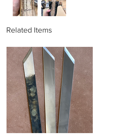
Related Items