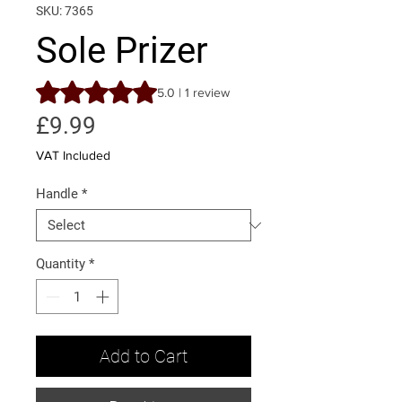
SKU: 7365
Sole Prizer
Rating is 5.0 out of five stars based on 1 review
5.0 | 1 review
Price
£9.99
VAT Included
Handle
*
Quantity
*
Add to Cart