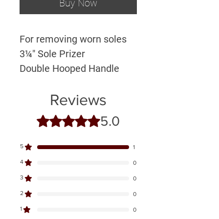
Buy Now
For removing worn soles
3¼" Sole Prizer
Double Hooped Handle
Reviews
5.0
Rated 5 out of 5 stars.
5
1
4
0
3
0
2
0
1
0