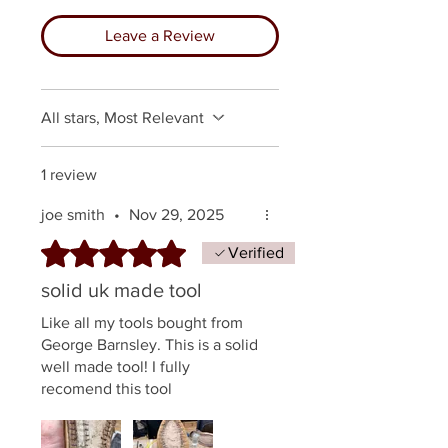
Leave a Review
All stars, Most Relevant
1 review
joe smith
•
Nov 29, 2025
Rated 5 out of 5 stars.
Verified
solid uk made tool
Like all my tools bought from
George Barnsley. This is a solid
well made tool! I fully
recomend this tool