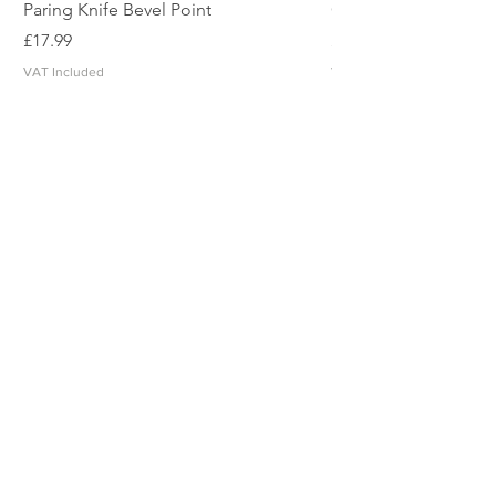
Paring Knife Bevel Point
Clicker Blade
Price
Price
£17.99
£2.49
VAT Included
VAT Included