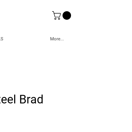
LS
More...
teel Brad