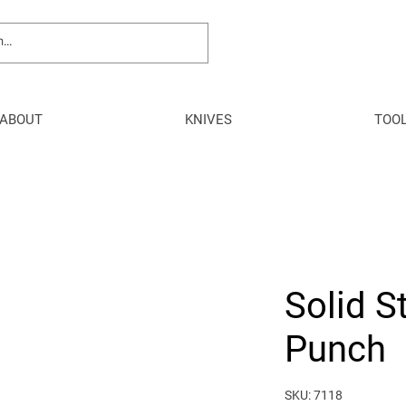
ABOUT
KNIVES
TOO
Solid S
Punch
SKU: 7118