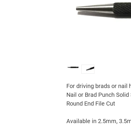
For driving brads or nail
Nail or Brad Punch Solid 
Round End File Cut
Available in 2.5mm, 3.