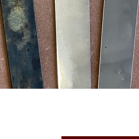
Quick View