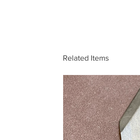
Related Items