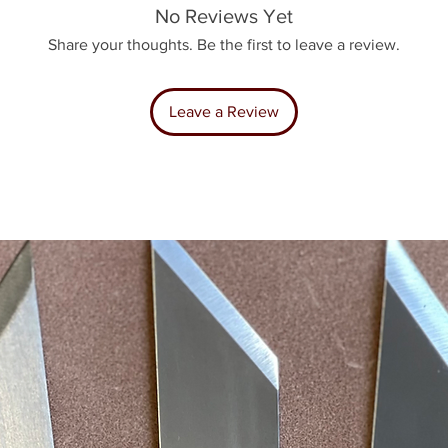
No Reviews Yet
Share your thoughts. Be the first to leave a review.
Leave a Review