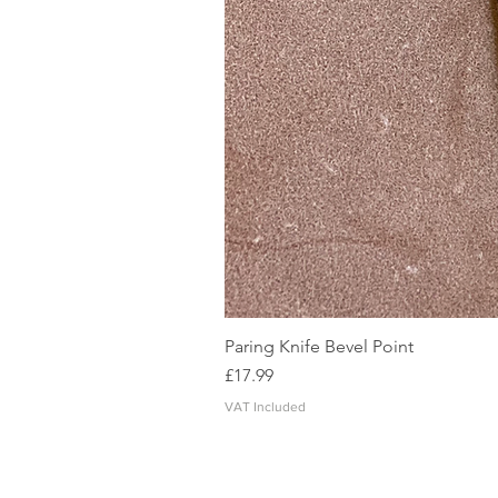
Paring Knife Bevel Point
Price
£17.99
VAT Included