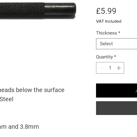
Price
£5.99
VAT Included
Thickness
*
Select
Quantity
*
 heads below the surface
Steel
5mm and 3.8mm