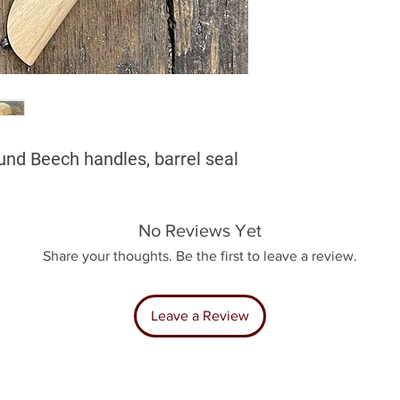
und Beech handles, barrel seal
No Reviews Yet
Share your thoughts. Be the first to leave a review.
Leave a Review