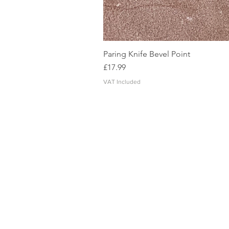
Paring Knife Bevel Point
Price
£17.99
VAT Included
CONTACT US
SHIPPING, PAYMENT & RETURNS
TERMS AND CONDITIONS
PRIVACY POLICY