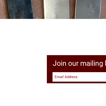
Quick View
Join our mailing l
Li