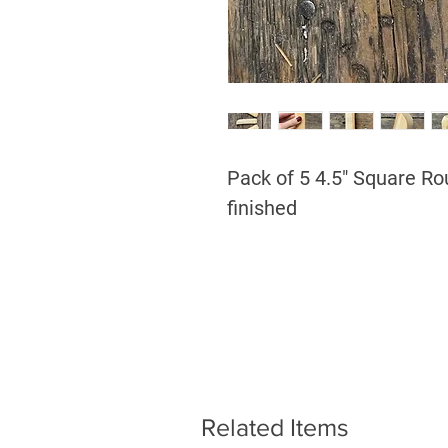
Pack of 5 4.5" Square Ro
finished
Related Items