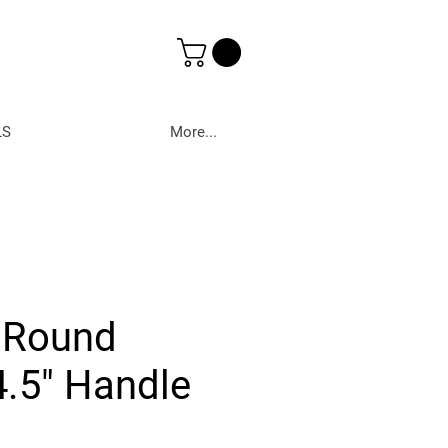
LS
More...
 Round
.5" Handle