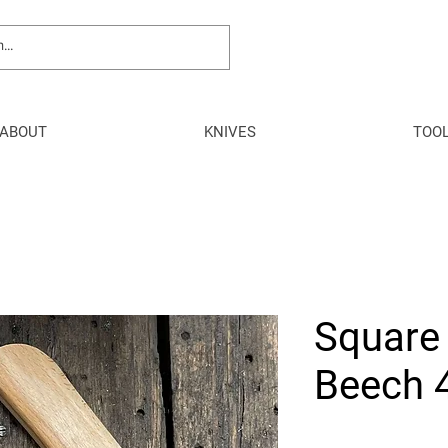
ABOUT
KNIVES
TOO
Square
Beech 4