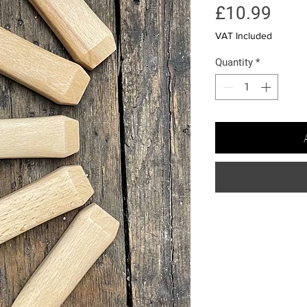
Pric
£10.99
VAT Included
Quantity
*