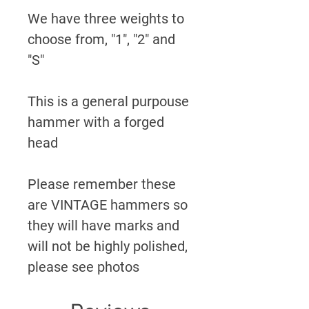
We have three weights to
choose from, "1", "2" and
"S"
This is a general purpouse
hammer with a forged
head
Please remember these
are VINTAGE hammers so
they will have marks and
will not be highly polished,
please see photos