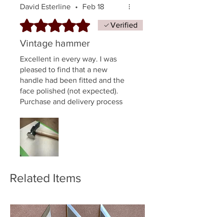
David Esterline
•
Feb 18
Rated 5 out of 5 stars.
Verified
Vintage hammer
Excellent in every way. I was
pleased to find that a new
handle had been fitted and the
face polished (not expected).
Purchase and delivery process
all quite easy.
Related Items