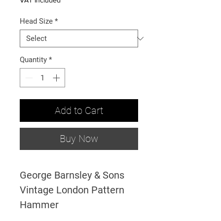
VAT Included
Head Size
*
Quantity
*
Add to Cart
Buy Now
George Barnsley & Sons
Vintage London Pattern
Hammer