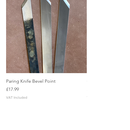
Paring Knife Bevel Point
Clicker Blade
Price
Price
£17.99
£2.49
VAT Included
VAT Included