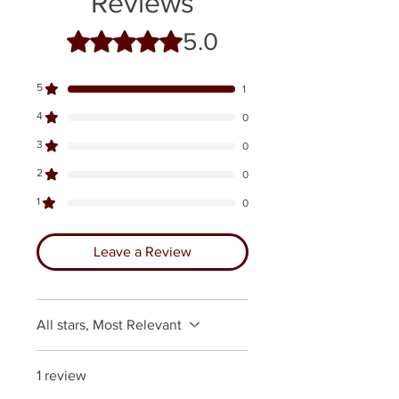
Reviews
5.0
Rated 5 out of 5 stars.
5
1
4
0
3
0
2
0
1
0
Leave a Review
All stars, Most Relevant
1 review