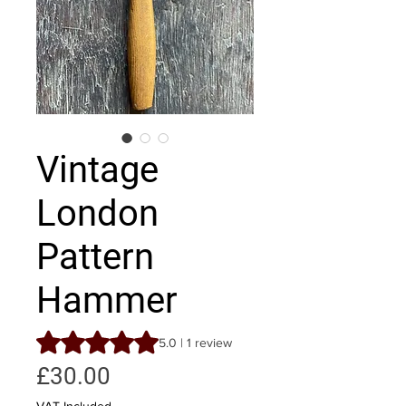
Vintage
London
Pattern
Hammer
Rating is 5.0 out of five stars based on 1 review
5.0 | 1 review
Price
£30.00