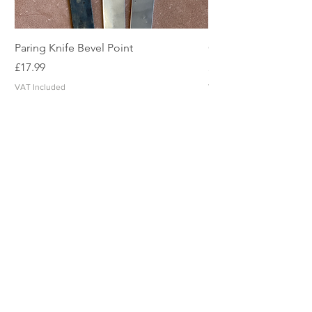
Paring Knife Bevel Point
Clicker Blade
Price
Price
£17.99
£2.49
VAT Included
VAT Included