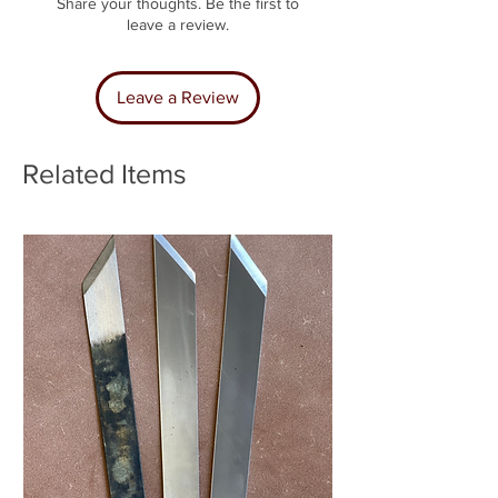
Share your thoughts. Be the first to
leave a review.
Leave a Review
Related Items