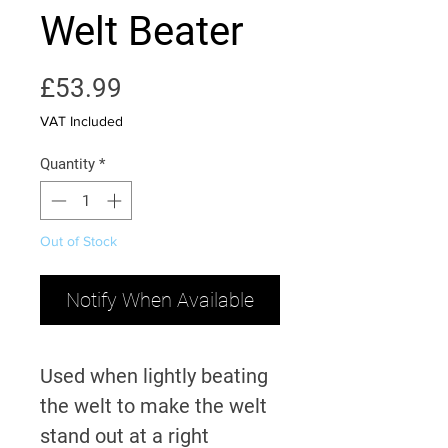
Welt Beater
Price
£53.99
VAT Included
Quantity
*
Out of Stock
Notify When Available
Used when lightly beating
the welt to make the welt
stand out at a right