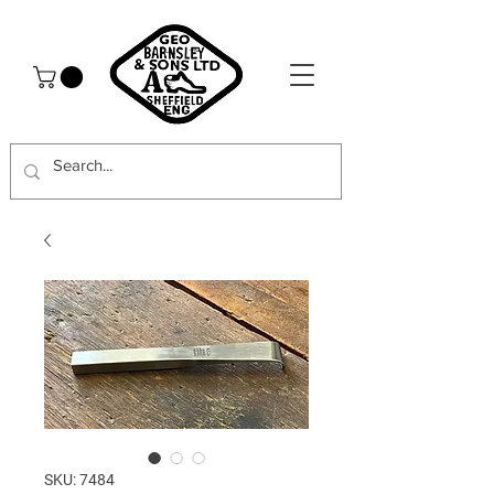
SKU: 7484