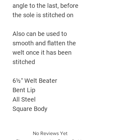
angle to the last, before
the sole is stitched on
Also can be used to
smooth and flatten the
welt once it has been
stitched
6½" Welt Beater
Bent Lip
All Steel
Square Body
No Reviews Yet